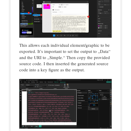
This allows each individual element/graphic to be
exported. It’s important to set the output to „Data“
and the URI to „Simple.“ Then copy the provided
source code. I then inserted the generated source
code into a key figure as the output.