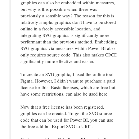
graphics can also be embedded within measures,
but why is this possible when there was
previously a sensible way? The reason for this is
relatively simple: graphics don’t have to be stored
online in a freely accessible location, and
integrating SVG graphics is significantly more
performant than the previous method. Embedding
SVG graphics via measures within Power BI also
only requires source code. This also makes CI/CD
significantly more effective and easier.
To create an SVG graphic, I used the online tool
Figma. However, I didn’t want to purchase a paid
license for this. Basic licenses, which are free but
have some restrictions, can also be used here.
Now that a free license has been registered,
graphics can be created. To get the SVG source
code that can be used for Power BI, you can use
the free add in “Export SVG to URI”.