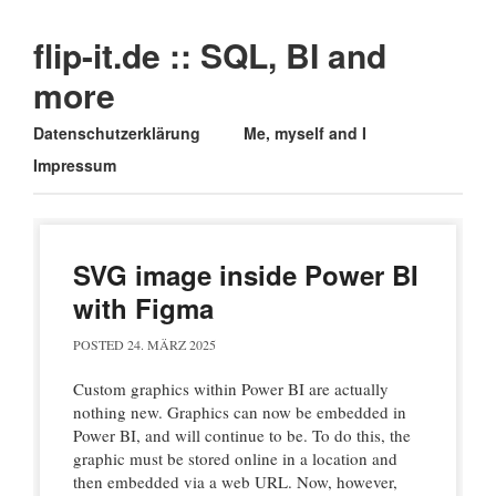
flip-it.de :: SQL, BI and
more
Main menu
Skip
Datenschutzerklärung
Me, myself and I
to
Impressum
content
SVG image inside Power BI
with Figma
POSTED
24. MÄRZ 2025
Custom graphics within Power BI are actually
nothing new. Graphics can now be embedded in
Power BI, and will continue to be. To do this, the
graphic must be stored online in a location and
then embedded via a web URL. Now, however,