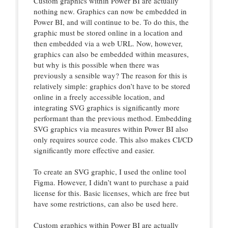
Custom graphics within Power BI are actually
nothing new. Graphics can now be embedded in
Power BI, and will continue to be. To do this, the
graphic must be stored online in a location and
then embedded via a web URL. Now, however,
graphics can also be embedded within measures,
but why is this possible when there was
previously a sensible way? The reason for this is
relatively simple: graphics don’t have to be stored
online in a freely accessible location, and
integrating SVG graphics is significantly more
performant than the previous method. Embedding
SVG graphics via measures within Power BI also
only requires source code. This also makes CI/CD
significantly more effective and easier.
To create an SVG graphic, I used the online tool
Figma. However, I didn’t want to purchase a paid
license for this. Basic licenses, which are free but
have some restrictions, can also be used here.
Custom graphics within Power BI are actually