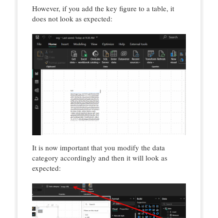
However, if you add the key figure to a table, it
does not look as expected:
It is now important that you modify the data
category accordingly and then it will look as
expected: