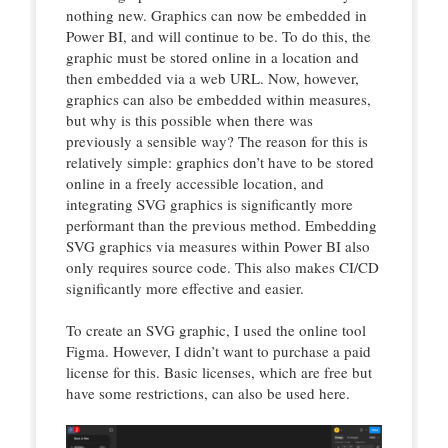
nothing new. Graphics can now be embedded in
Power BI, and will continue to be. To do this, the
graphic must be stored online in a location and
then embedded via a web URL. Now, however,
graphics can also be embedded within measures,
but why is this possible when there was
previously a sensible way? The reason for this is
relatively simple: graphics don’t have to be stored
online in a freely accessible location, and
integrating SVG graphics is significantly more
performant than the previous method. Embedding
SVG graphics via measures within Power BI also
only requires source code. This also makes CI/CD
significantly more effective and easier.
To create an SVG graphic, I used the online tool
Figma. However, I didn’t want to purchase a paid
license for this. Basic licenses, which are free but
have some restrictions, can also be used here.