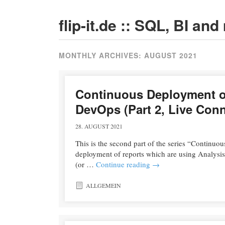
flip-it.de :: SQL, BI an
MONTHLY ARCHIVES:
AUGUST 2021
Continuous Deployment of
DevOps (Part 2, Live Con
28. AUGUST 2021
This is the second part of the series “Continuou
deployment of reports which are using Analysi
(or …
Continue reading
→
ALLGEMEIN