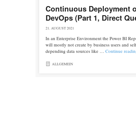
Continuous Deployment of
DevOps (Part 1, Direct Q
21. AUGUST 2021
In an Enterprise Environment the Power BI Repor
will mostly not create by business users and sel
depending data sources like …
Continue readi
ALLGEMEIN