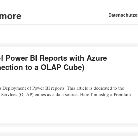
d more
Main menu
Skip
Datenschutze
to
content
 Power BI Reports with Azure
nection to a OLAP Cube)
s Deployment of Power BI reports. This article is dedicated to the
s Services (OLAP) cubes as a data source. Here I’m using a Premium