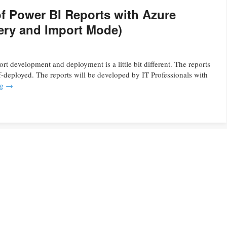
 Power BI Reports with Azure
uery and Import Mode)
t development and deployment is a little bit different. The reports
f-deployed. The reports will be developed by IT Professionals with
ng
→