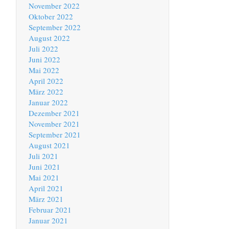
November 2022
Oktober 2022
September 2022
August 2022
Juli 2022
Juni 2022
Mai 2022
April 2022
März 2022
Januar 2022
Dezember 2021
November 2021
September 2021
August 2021
Juli 2021
Juni 2021
Mai 2021
April 2021
März 2021
Februar 2021
Januar 2021