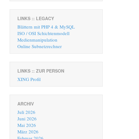
LINKS :: LEGACY
Blättern mit PHP 4 & MySQL
ISO / OSI Schichtenmodell
Medienmanipulation
Online Subnetzrechner
LINKS :: ZUR PERSON
XING Profil
ARCHIV
Juli 2026
Juni 2026
Mai 2026
März 2026
Februar 2026