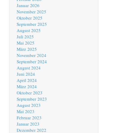
Januar 2026
November 2025
Oktober 2025
September 2025
August 2025
Juli 2025
Mai 2025
März 2025
November 2024
September 2024
August 2024
Juni 2024
April 2024
März 2024
Oktober 2023
September 2023
August 2023
Mai 2023
Februar 2023
Januar 2023
Dezember 2022