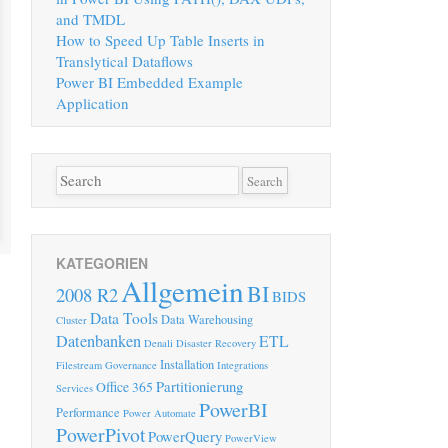
and TMDL
How to Speed Up Table Inserts in
Translytical Dataflows
Power BI Embedded Example
Application
KATEGORIEN
Allgemein
BI
2008 R2
BIDS
Data Tools
Data Warehousing
Cluster
Datenbanken
ETL
Denali
Disaster Recovery
Installation
Filestream
Governance
Integrations
Partitionierung
Office 365
Services
PowerBI
Performance
Power Automate
PowerPivot
PowerQuery
PowerView