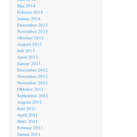
Mai 2014
Februar 2014
Januar 2014
Dezember 2013
November 2013
Oktober 2013
August 2013
Juli 2013
April 2013
Januar 2013
Dezember 2012
November 2012
November 2011
Oktober 2011
September 2011
August 2011
Juni 2011
April 2011
März 2011
Februar 2011
Januar 2011