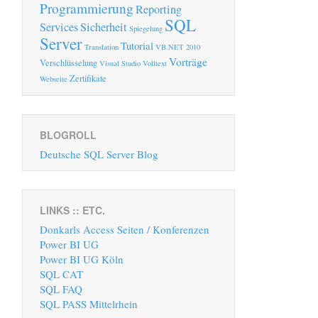
Programmierung
Reporting
SQL
Services
Sicherheit
Spiegelung
Server
Tutorial
Translation
VB.NET 2010
Vorträge
Verschlüsselung
Visual Studio
Volltext
Zertifikate
Webseite
BLOGROLL
Deutsche SQL Server Blog
LINKS :: ETC.
Donkarls Access Seiten / Konferenzen
Power BI UG
Power BI UG Köln
SQL CAT
SQL FAQ
SQL PASS Mittelrhein