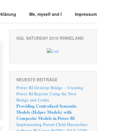
rklärung
Me, myself and I
Impressum
SQL SATURDAY 2019 RHINELAND
NEUESTE BEITRÄGE
Power BI Desktop Bridge – Creating
Power BI Reports Using the New
Bridge and Codex
Providing Centralized Semantic
Models (Helper Models) with
Composite Models in Power BI
Implementing Parent-Child Hierarchies
in Power BI Using PATH(), DAX UDFs,