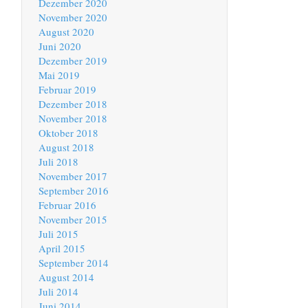
Dezember 2020
November 2020
August 2020
Juni 2020
Dezember 2019
Mai 2019
Februar 2019
Dezember 2018
November 2018
Oktober 2018
August 2018
Juli 2018
November 2017
September 2016
Februar 2016
November 2015
Juli 2015
April 2015
September 2014
August 2014
Juli 2014
Juni 2014