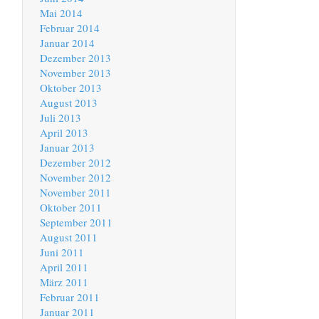
Mai 2014
Februar 2014
Januar 2014
Dezember 2013
November 2013
Oktober 2013
August 2013
Juli 2013
April 2013
Januar 2013
Dezember 2012
November 2012
November 2011
Oktober 2011
September 2011
August 2011
Juni 2011
April 2011
März 2011
Februar 2011
Januar 2011