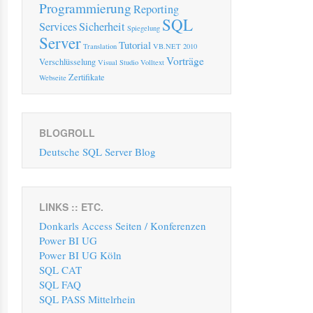
Programmierung
Reporting
SQL
Services
Sicherheit
Spiegelung
Server
Tutorial
Translation
VB.NET 2010
Vorträge
Verschlüsselung
Visual Studio
Volltext
Zertifikate
Webseite
BLOGROLL
Deutsche SQL Server Blog
LINKS :: ETC.
Donkarls Access Seiten / Konferenzen
Power BI UG
Power BI UG Köln
SQL CAT
SQL FAQ
SQL PASS Mittelrhein