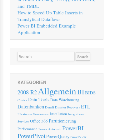
and TMDL
How to Speed Up Table Inserts in
Translytical Dataflows
Power BI Embedded Example
Application
KATEGORIEN
Allgemein
BI
2008 R2
BIDS
Data Tools
Data Warehousing
Cluster
Datenbanken
ETL
Denali
Disaster Recovery
Installation
Filestream
Governance
Integrations
Partitionierung
Office 365
Services
PowerBI
Performance
Power Automate
PowerPivot
PowerQuery
PowerView