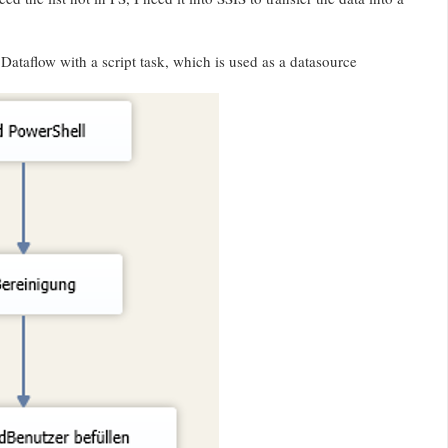
Dataflow with a script task, which is used as a datasource