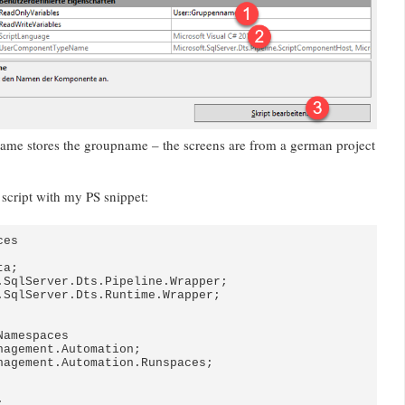
ame stores the groupname – the screens are from a german project
 script with my PS snippet:
es

a;

.SqlServer.Dts.Pipeline.Wrapper;

.SqlServer.Dts.Runtime.Wrapper;

amespaces

nagement.Automation;

nagement.Automation.Runspaces;


