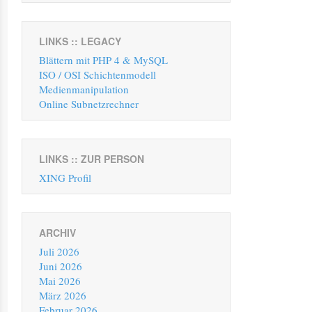
LINKS :: LEGACY
Blättern mit PHP 4 & MySQL
ISO / OSI Schichtenmodell
Medienmanipulation
Online Subnetzrechner
LINKS :: ZUR PERSON
XING Profil
ARCHIV
Juli 2026
Juni 2026
Mai 2026
März 2026
Februar 2026