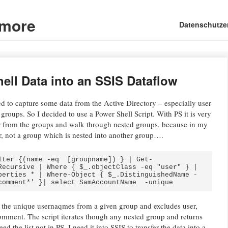
d more
Main menu
Skip
Datenschutze
to
content
ell Data into an SSIS Dataflow
eed to capture some data from the Active Directory – especially user
 groups. So I decided to use a Power Shell Script. With PS it is very
er from the groups and walk through nested groups. because in my
er, not a group which is nested into another group….
lter {(name -eq  [groupname]) } | Get-
Recursive | Where { $_.objectClass -eq "user" } | 
perties * | Where-Object { $_.DistinguishedName -
comment*' }| select SamAccountName  -unique
t the unique usernaqmes from a given group and excludes user,
mment. The script iterates though any nested group and returns
d the list not in PS, I need it into SSIS to transfer the data into a