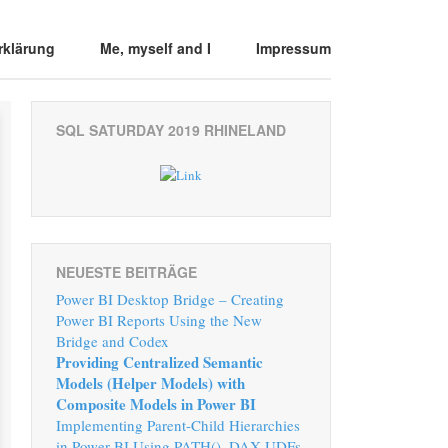
rklärung
Me, myself and I
Impressum
SQL SATURDAY 2019 RHINELAND
NEUESTE BEITRÄGE
Power BI Desktop Bridge – Creating
Power BI Reports Using the New
Bridge and Codex
Providing Centralized Semantic
Models (Helper Models) with
Composite Models in Power BI
Implementing Parent-Child Hierarchies
in Power BI Using PATH(), DAX UDFs,