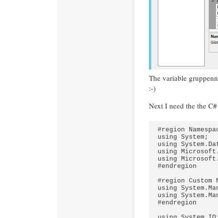
The variable gruppenn
:-)
Next I need the the C#
#region Namespac
using System;

using System.Dat
using Microsoft
using Microsoft
#endregion

#region Custom N
using System.Ma
using System.Ma
#endregion

using System.IO;