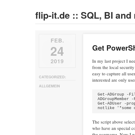
flip-it.de :: SQL, BI an
FEB.
24
Get PowerSh
2019
In my last project I n
from the local security
easy to capture all us
CATEGORIZED:
interested are only us
ALLGEMEIN
Get-ADGroup -Fi
ADGroupMember -
Get-ADUser -pro
notlike '*some 
The script above selec
who have an special co
the username. Now I nee