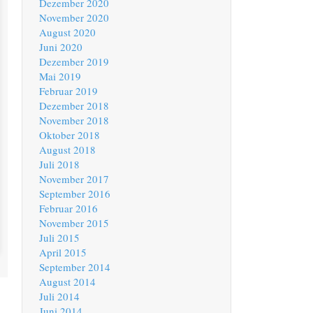
Dezember 2020
November 2020
August 2020
Juni 2020
Dezember 2019
Mai 2019
Februar 2019
Dezember 2018
November 2018
Oktober 2018
August 2018
Juli 2018
November 2017
September 2016
Februar 2016
November 2015
Juli 2015
April 2015
September 2014
August 2014
Juli 2014
Juni 2014