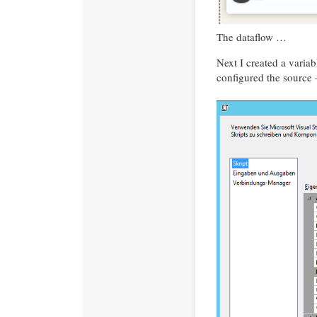
The dataflow …
Next I created a varia
configured the source