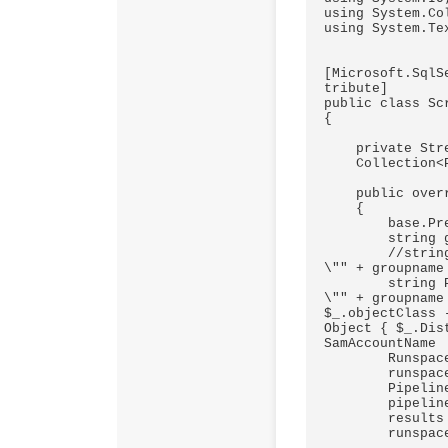
using System.Co
using System.Tex
[Microsoft.SqlS
tribute]

public class Sc
{

    private StreamReader sr = null;

    Collection<PSObject> results;

    public override void PreExecute()

    {

        base.PreExecute();

        string groupname = this.Variables.Gruppenname;

        //string PowerShellScript = "Get-ADGroupMember -Identity 
\"" + groupname
        string PowerShellScript = "Get-ADGroup -Filter {(name -eq  
\"" + groupname
$_.objectClass 
Object { $_.Dis
SamAccountName  
        Runspace runspace = RunspaceFactory.CreateRunspace();

        runspace.Open();

        Pipeline pipeline = runspace.CreatePipeline();

        pipeline.Commands.AddScript(PowerShellScript);

        results = pipeline.Invoke();

        runspace.Close();
