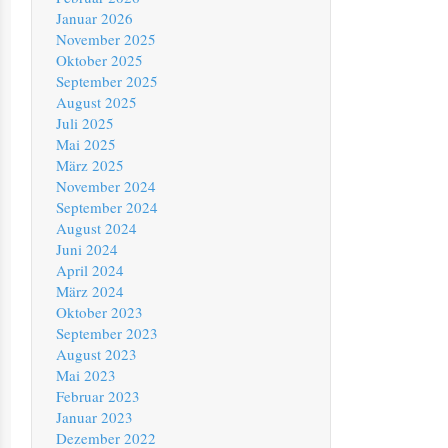
Januar 2026
November 2025
Oktober 2025
September 2025
August 2025
Juli 2025
Mai 2025
März 2025
November 2024
September 2024
August 2024
Juni 2024
April 2024
März 2024
Oktober 2023
September 2023
August 2023
Mai 2023
Februar 2023
Januar 2023
Dezember 2022