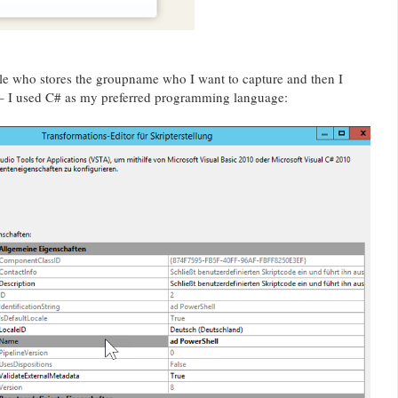
ble who stores the groupname who I want to capture and then I
 – I used C# as my preferred programming language: