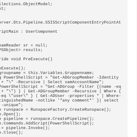
llections.ObjectModel;

t;

erver.Dts.Pipeline.SSISScriptComponentEntryPointAt
riptMain : UserComponent

 + "\" -Recursive | Select samAccountName";

 + "\") } | Get-ADGroupMember -Recursive | Where { 
-eq \"user\" } | Get-ADUser -properties * | Where-
tinguishedName -notlike '*any comment*' }| select 
-unique";
