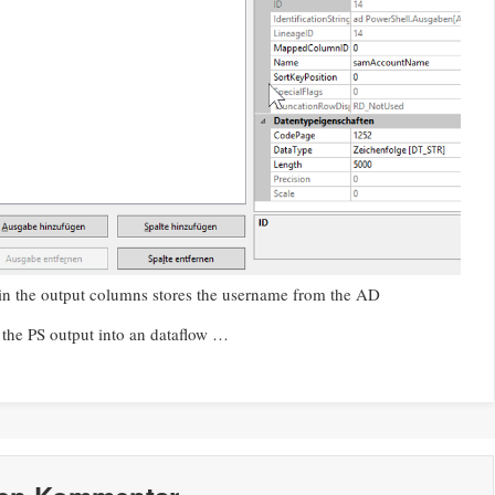
 the output columns stores the username from the AD
 the PS output into an dataflow …