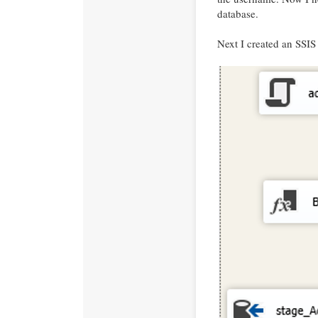
database.
Next I created an SSIS 