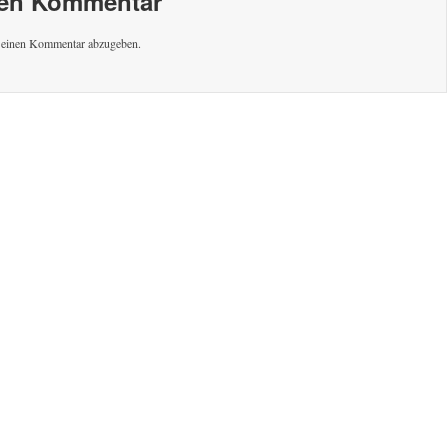
nen Kommentar
 einen Kommentar abzugeben.