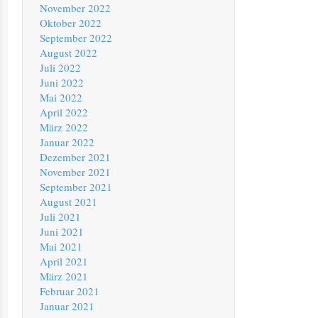
November 2022
Oktober 2022
September 2022
August 2022
Juli 2022
Juni 2022
Mai 2022
April 2022
März 2022
Januar 2022
Dezember 2021
November 2021
September 2021
August 2021
Juli 2021
Juni 2021
Mai 2021
April 2021
März 2021
Februar 2021
Januar 2021