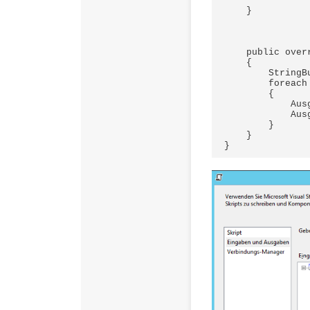
    }

    public override void CreateNewOutputRows()

    {

        StringBuilder stringBuilder = new StringBuilder();

        foreach (PSObject obj in results)

        {

            Ausgabe0Buffer.AddRow();

            Ausgabe0Buffer.samAccountName = obj.ToString();

        }

    }
