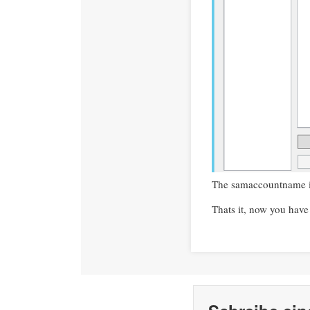
The samaccountname in
Thats it, now you have