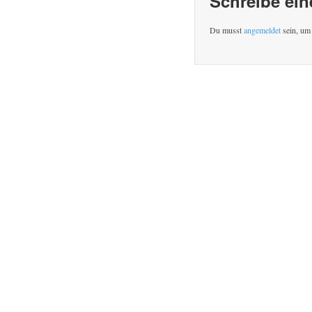
Schreibe ei
Du musst
angemeldet
sein, um