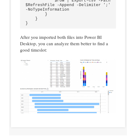
            $row | Export-Csv -Path 
$RefreshFile -Append -Delimiter ';' 
-NoTypeInformation  

        }

    }

After you imported both files into Power BI
Desktop, you can analyze them better to find a
good timeslot: