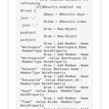
refreshing

        if($Results.enabled -eq 
$true) {

            $days = $Results.days -
join ','

            $time = $Results.times 
-join ','

            $row = New-Object 
psobject

            $row = New-Object 
psobject

            $row | Add-Member -Name 
"Workspace" -Value $workspace.Name 
-MemberType NoteProperty 

            $row | Add-Member -Name 
"WorkspaceId" -Value $workspace.Id 
-MemberType NoteProperty    

            $row | Add-Member -Name 
"Dataset" -Value $Dataset.Name -
MemberType NoteProperty   

            $row | Add-Member -Name 
"DatasetId" -Value $Dataset.Id -
MemberType NoteProperty    

            $row | Add-Member -Name 
"Days" -Value $days -MemberType 
NoteProperty 

            $row | Add-Member -Name 
"Time" -Value $time -MemberType 
NoteProperty         
