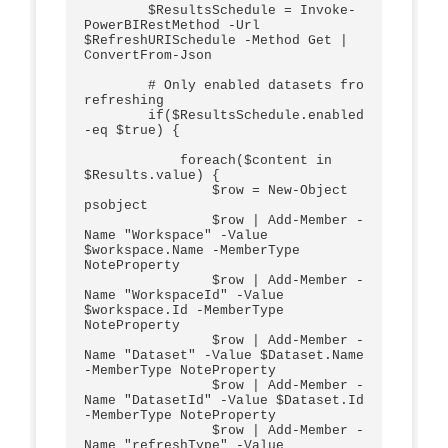
        $ResultsSchedule = Invoke-
PowerBIRestMethod -Url 
$RefreshURISchedule -Method Get | 
ConvertFrom-Json

        # Only enabled datasets fro 
refreshing

        if($ResultsSchedule.enabled 
-eq $true) {

            foreach($content in 
$Results.value) {           

                $row = New-Object 
psobject

                $row | Add-Member -
Name "Workspace" -Value 
$workspace.Name -MemberType 
NoteProperty 

                $row | Add-Member -
Name "WorkspaceId" -Value 
$workspace.Id -MemberType 
NoteProperty    

                $row | Add-Member -
Name "Dataset" -Value $Dataset.Name 
-MemberType NoteProperty   

                $row | Add-Member -
Name "DatasetId" -Value $Dataset.Id 
-MemberType NoteProperty  

                $row | Add-Member -
Name "refreshType" -Value 