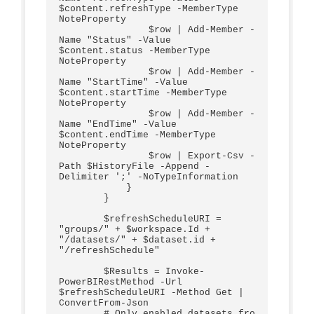
$content.refreshType -MemberType 
NoteProperty 

                $row | Add-Member -
Name "Status" -Value 
$content.status -MemberType 
NoteProperty

                $row | Add-Member -
Name "StartTime" -Value 
$content.startTime -MemberType 
NoteProperty  

                $row | Add-Member -
Name "EndTime" -Value 
$content.endTime -MemberType 
NoteProperty           

                $row | Export-Csv -
Path $HistoryFile -Append -
Delimiter ';' -NoTypeInformation  

            }

        }

        $refreshScheduleURI = 
"groups/" + $workspace.Id + 
"/datasets/" + $dataset.id + 
"/refreshSchedule"

        $Results = Invoke-
PowerBIRestMethod -Url 
$refreshScheduleURI -Method Get | 
ConvertFrom-Json

        # Only enabled datasets fro 