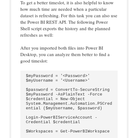
To get a better timeslot, it is also helpful to know
how much time are needed when a particular
dataset is refreshing. For this task you can also use
the Power BI REST API. The following Power
Shell script exports the history and the planned
refreshes as well:
After you imported both files into Power BI
Desktop, you can analyze them better to find a
good timeslot:
$myPassword = '<Password>'

$myUsername = '<Username>'

$password = ConvertTo-SecureString 
$myPassword -AsPlainText -Force

$credential = New-Object 
System.Management.Automation.PSCred
ential ($myUsername, $password)

Login-PowerBIServiceAccount -
Credential $credential

$Workspaces = Get-PowerBIWorkspace
