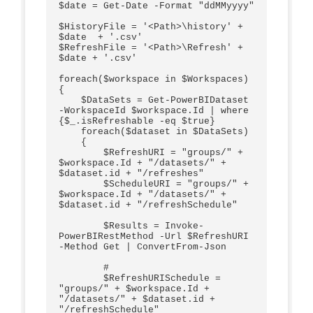
$date = Get-Date -Format "ddMMyyyy"

$HistoryFile = '<Path>\history' + 
$date  + '.csv'

$RefreshFile = '<Path>\Refresh' + 
$date + '.csv'

foreach($workspace in $Workspaces)

{

    $DataSets = Get-PowerBIDataset 
-WorkspaceId $workspace.Id | where 
{$_.isRefreshable -eq $true}    

    foreach($dataset in $DataSets)

    {

        $RefreshURI = "groups/" + 
$workspace.Id + "/datasets/" + 
$dataset.id + "/refreshes"

        $ScheduleURI = "groups/" + 
$workspace.Id + "/datasets/" + 
$dataset.id + "/refreshSchedule"

        $Results = Invoke-
PowerBIRestMethod -Url $RefreshURI 
-Method Get | ConvertFrom-Json

        #

        $RefreshURISchedule = 
"groups/" + $workspace.Id + 
"/datasets/" + $dataset.id + 
"/refreshSchedule"      
