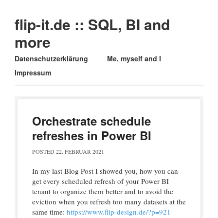
flip-it.de :: SQL, BI and
more
Main menu
Skip
Datenschutzerklärung
Me, myself and I
to
Impressum
content
Orchestrate schedule
refreshes in Power BI
POSTED
22. FEBRUAR 2021
In my last Blog Post I showed you, how you can
get every scheduled refresh of your Power BI
tenant to organize them better and to avoid the
eviction when you refresh too many datasets at the
same time:
https://www.flip-design.de/?p=921